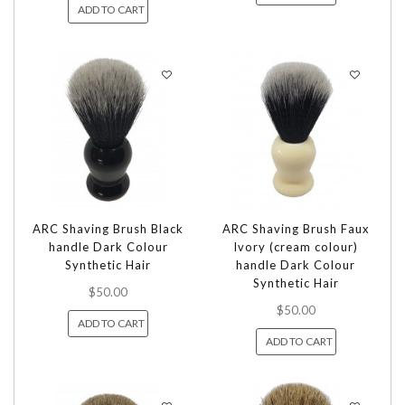
ADD TO CART
ARC Shaving Brush Black
ARC Shaving Brush Faux
handle Dark Colour
Ivory (cream colour)
Synthetic Hair
handle Dark Colour
Synthetic Hair
$50.00
$50.00
ADD TO CART
ADD TO CART