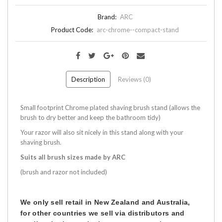
Brand:
ARC
Product Code:
arc-chrome--compact-stand
Description
Reviews (0)
Small footprint Chrome plated shaving brush stand (allows the
brush to dry better and keep the bathroom tidy)
Your razor will also sit nicely in this stand along with your
shaving brush.
Suits all brush sizes made by ARC
(brush and razor not included)
We only sell retail in New Zealand and Australia,
for other countries we sell via distributors and