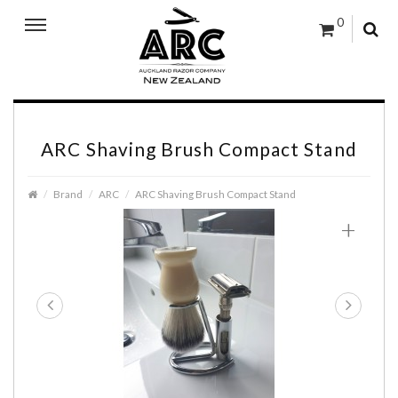
0
ARC Shaving Brush Compact Stand
Brand
ARC
ARC Shaving Brush Compact Stand
+