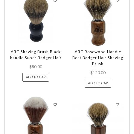
ARC Shaving Brush Black
ARC Rosewood Handle
handle Super Badger Hair
Best Badger Hair Shaving
Brush
$80.00
$120.00
ADD TO CART
ADD TO CART