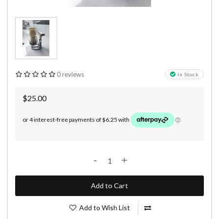
0 reviews
In Stock
$25.00
-
+
Add to Cart
Add to Wish List