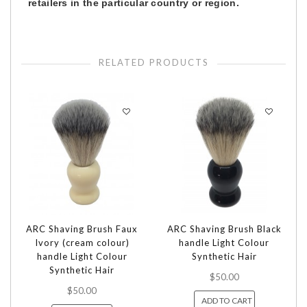
retailers in the particular country or region.
RELATED PRODUCTS
ARC Shaving Brush Faux
ARC Shaving Brush Black
Ivory (cream colour)
handle Light Colour
handle Light Colour
Synthetic Hair
Synthetic Hair
$50.00
$50.00
ADD TO CART