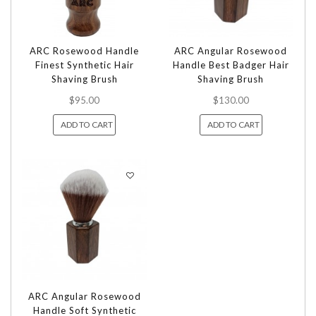
ARC Rosewood Handle
ARC Angular Rosewood
Finest Synthetic Hair
Handle Best Badger Hair
Shaving Brush
Shaving Brush
$95.00
$130.00
ADD TO CART
ADD TO CART
ARC Angular Rosewood
Handle Soft Synthetic