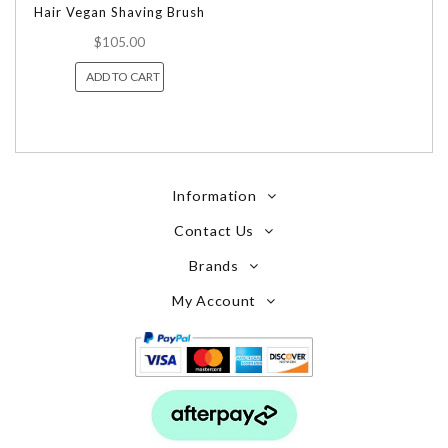
Hair Vegan Shaving Brush
$105.00
ADD TO CART
Information
Contact Us
Brands
My Account