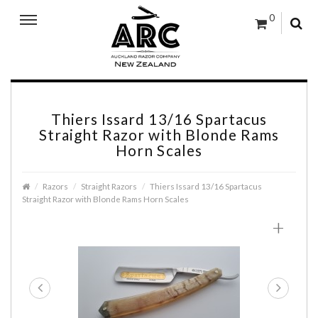
0
Thiers Issard 13/16 Spartacus
Straight Razor with Blonde Rams
Horn Scales
Razors
Straight Razors
Thiers Issard 13/16 Spartacus
Straight Razor with Blonde Rams Horn Scales
+