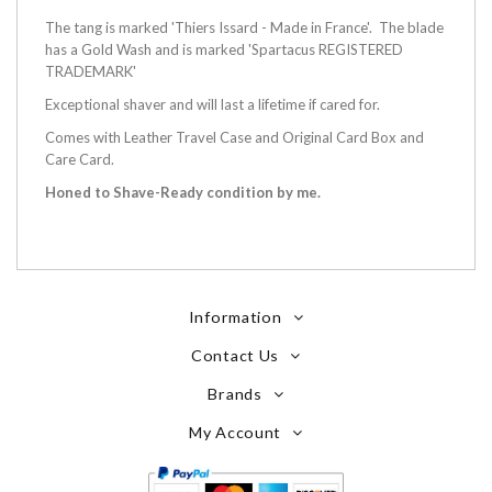
The tang is marked 'Thiers Issard - Made in France'. The blade
has a Gold Wash and is marked 'Spartacus REGISTERED
TRADEMARK'
Exceptional shaver and will last a lifetime if cared for.
Comes with Leather Travel Case and Original Card Box and
Care Card.
Honed to Shave-Ready condition by me.
Information
Contact Us
Brands
My Account