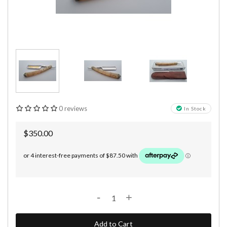
0 reviews
In Stock
$350.00
-
+
Add to Cart