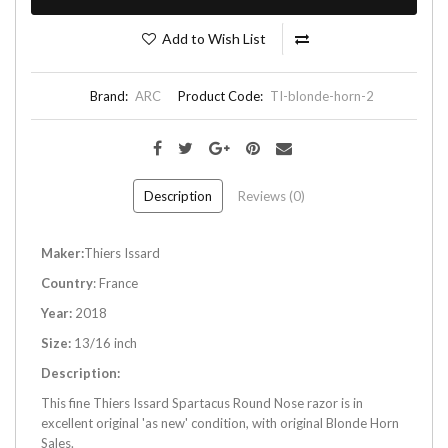
Add to Wish List
Brand:
ARC
Product Code:
TI-blonde-horn-2
Description
Reviews (0)
Maker:
Thiers Issard
Country
: France
Year:
2018
Size:
13/16 inch
Description:
This fine Thiers Issard Spartacus Round Nose razor is in
excellent original 'as new' condition, with original Blonde Horn
Sales.