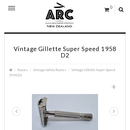
0
Vintage Gillette Super Speed 1958
D2
Razors
Vintage Safety Razors
Vintage Gillette Super Speed
1958 D2
+