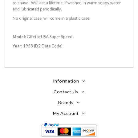
to shave. Will last a lifetime, if washed in warm soapy water
and lubricated periodically.
No original case, will come in a plastic case.
Model:
Gillette USA Super Speed .
Year:
1958 (D2 Date Code)
Information
Contact Us
Brands
My Account