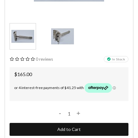
0 reviews
In Stock
$165.00
-
+
Add to Cart