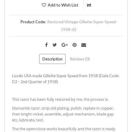
Add to Wish List
Product Code:
Restored-Vintage-Gillette-Super-Speed-
1958-d2
Description
Reviews (0)
Lovely USA made Gillette Super Speed from 1958 (Date Code
D2 - 2nd Quarter of 1958)
This razor has been fully restored by me, the process is:
Dismantle razor, strip old plating, polish, replate in copper,
then bright nickel, assemble, adjust mechanism, blade gap
etc, lubricate, test.
The the open/close works beautifully and the razor is ready