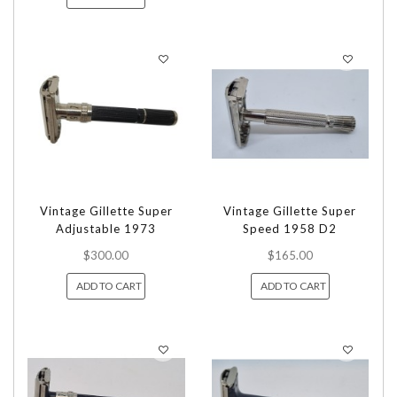
Vintage Gillette Super
Vintage Gillette Super
Adjustable 1973
Speed 1958 D2
$300.00
$165.00
ADD TO CART
ADD TO CART