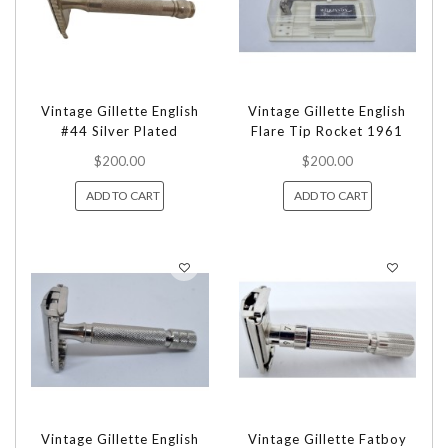
Vintage Gillette English
Vintage Gillette English
#44 Silver Plated
Flare Tip Rocket 1961
$200.00
$200.00
ADD TO CART
ADD TO CART
Vintage Gillette English
Vintage Gillette Fatboy