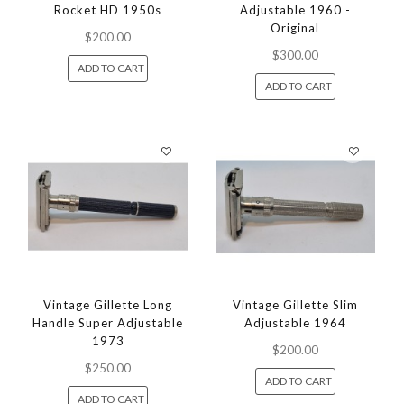
Rocket HD 1950s
Adjustable 1960 -
Original
$200.00
$300.00
ADD TO CART
ADD TO CART
Vintage Gillette Long
Vintage Gillette Slim
Handle Super Adjustable
Adjustable 1964
1973
$200.00
$250.00
ADD TO CART
ADD TO CART