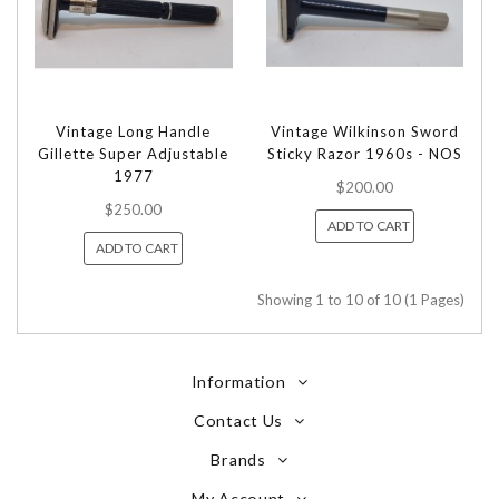
Vintage Long Handle
Vintage Wilkinson Sword
Gillette Super Adjustable
Sticky Razor 1960s - NOS
1977
$200.00
$250.00
ADD TO CART
ADD TO CART
Showing 1 to 10 of 10 (1 Pages)
Information
Contact Us
Brands
My Account