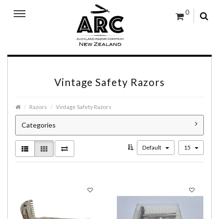
0
Vintage Safety Razors
Razors
Vintage Safety Razors
Categories
Default
15