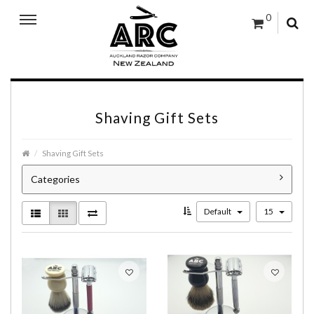
0
Shaving Gift Sets
Shaving Gift Sets
Categories
Default
15