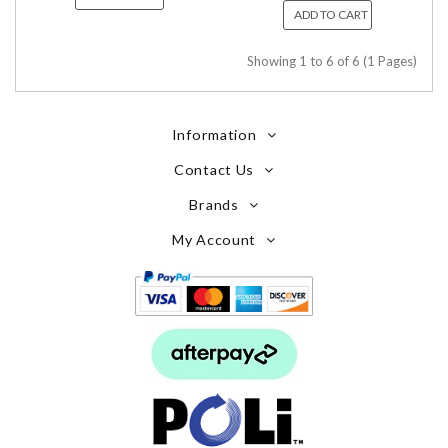
ADD TO CART
Showing 1 to 6 of 6 (1 Pages)
Information
Contact Us
Brands
My Account