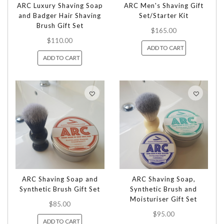
ARC Luxury Shaving Soap
ARC Men's Shaving Gift
and Badger Hair Shaving
Set/Starter Kit
Brush Gift Set
$165.00
$110.00
ADD TO CART
ADD TO CART
ARC Shaving Soap and
ARC Shaving Soap,
Synthetic Brush Gift Set
Synthetic Brush and
Moisturiser Gift Set
$85.00
$95.00
ADD TO CART