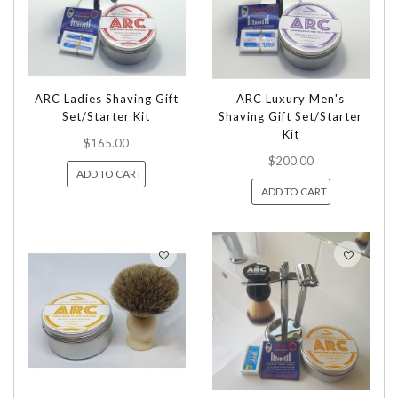
ARC Ladies Shaving Gift
ARC Luxury Men's
Set/Starter Kit
Shaving Gift Set/Starter
Kit
$165.00
$200.00
ADD TO CART
ADD TO CART