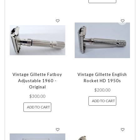
Vintage Gillette Fatboy
Vintage Gillette English
Adjustable 1960 -
Rocket HD 1950s
Original
$200.00
$300.00
ADD TO CART
ADD TO CART