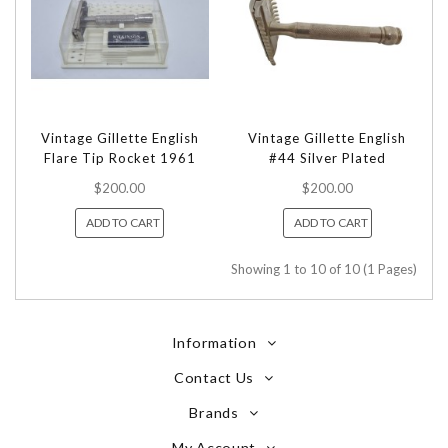
Vintage Gillette English
Vintage Gillette English
Flare Tip Rocket 1961
#44 Silver Plated
$200.00
$200.00
ADD TO CART
ADD TO CART
Showing 1 to 10 of 10 (1 Pages)
Information
Contact Us
Brands
My Account