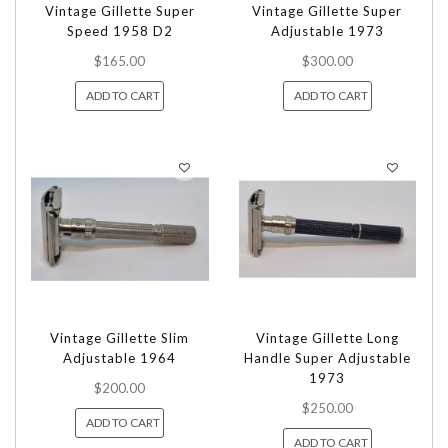
Vintage Gillette Super
Vintage Gillette Super
Speed 1958 D2
Adjustable 1973
$165.00
$300.00
ADD TO CART
ADD TO CART
Vintage Gillette Slim
Vintage Gillette Long
Adjustable 1964
Handle Super Adjustable
1973
$200.00
$250.00
ADD TO CART
ADD TO CART