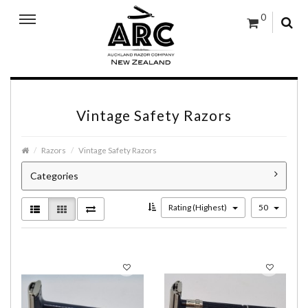
0
Vintage Safety Razors
Razors
Vintage Safety Razors
Categories
Rating (Highest)
50