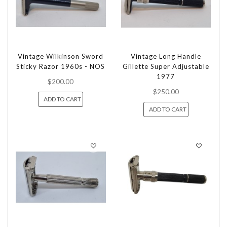
Vintage Wilkinson Sword
Vintage Long Handle
Sticky Razor 1960s - NOS
Gillette Super Adjustable
1977
$200.00
$250.00
ADD TO CART
ADD TO CART