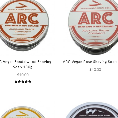
C Vegan Sandalwood Shaving
ARC Vegan Rose Shaving Soap
Soap 130g
$40.00
$40.00