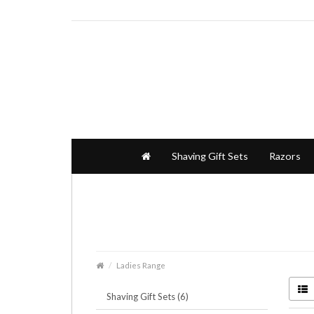
Shaving Gift Sets
Razors
Ladies Range
Shaving Gift Sets (6)