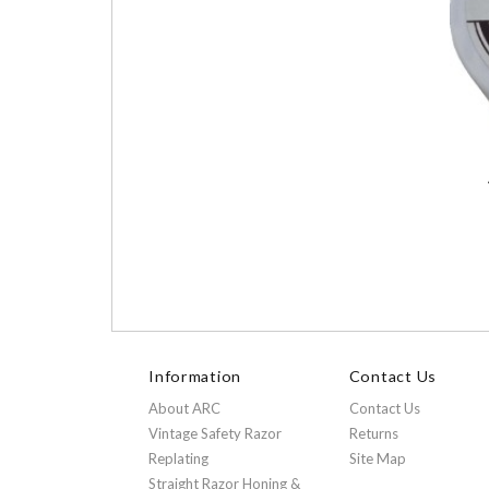
Information
Contact Us
About ARC
Contact Us
Vintage Safety Razor
Returns
Replating
Site Map
Straight Razor Honing &