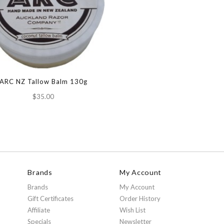
ARC NZ Tallow Balm 130g
$35.00
Brands
My Account
Brands
My Account
Gift Certificates
Order History
Affiliate
Wish List
Specials
Newsletter