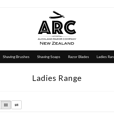
Shaving Brushes
Shaving Soaps
Razor Blades
Ladies Ra
Ladies Range