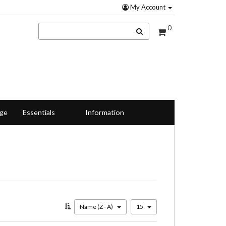
My Account
0
nge
Essentials
Information
Name (Z - A)
15