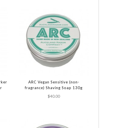
rker
ARC Vegan Sensitive (non-
er
fragrance) Shaving Soap 130g
$40.00