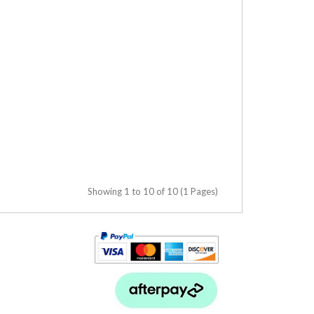
Showing 1 to 10 of 10 (1 Pages)