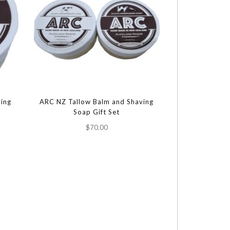
ing
ARC NZ Tallow Balm and Shaving
Soap Gift Set
$70.00