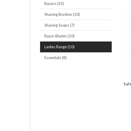
Razors (25)
Shaving Brushes (10)
Shaving Soaps (7)
Razor Blades (10)
Ladies Range (10)
Essentials (8)
Saf