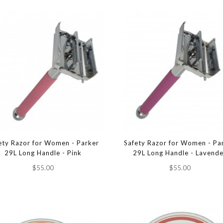
ety Razor for Women - Parker
Safety Razor for Women - Pa
29L Long Handle - Pink
29L Long Handle - Lavend
$55.00
$55.00