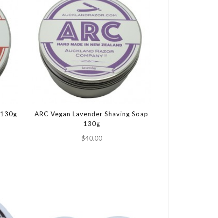
 130g
ARC Vegan Lavender Shaving Soap
130g
$40.00