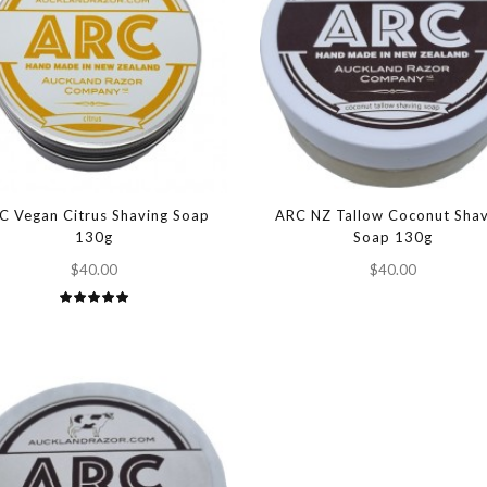
C Vegan Citrus Shaving Soap
ARC NZ Tallow Coconut Shav
130g
Soap 130g
$40.00
$40.00