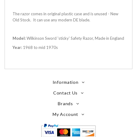
The razor comes in original plastic case and is unused - New
Old Stock. It can use any modern DE blade.
Model:
Wilkinson Sword 'sticky' Safety Razor, Made in England
Year:
1968 to mid 1970s
Information
Contact Us
Brands
My Account