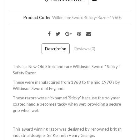
Product Code:
Wilkinson-Sword-Sticky-Razor-1960s
Description
Reviews (0)
This is a New Old Stock and rare Wilkinson Sword “ Sticky “
Safety Razor
These were manufactured from 1968 to the mid 1970's by
Wilkinson Sword of England.
These razors were nicknamed 'Sticky' because the polymer
coated handle becomes tacky when wet, providing a secure
grip when wet.
This award winning razor was designed by renowned british
industrial designer Sir Kenneth Henry Grange.