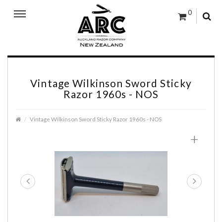
0
Vintage Wilkinson Sword Sticky
Razor 1960s - NOS
Vintage Wilkinson Sword Sticky Razor 1960s - NOS
+