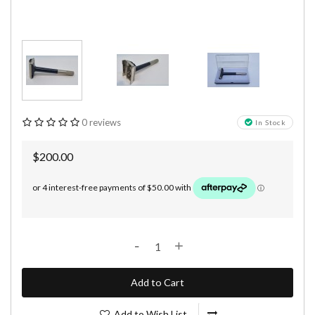
0 reviews
In Stock
$200.00
-
+
Add to Cart
Add to Wish List