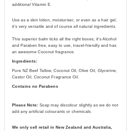
additional Vitamin E.
Use as a skin lotion, moisturiser, or even as a hair gel,
it's very versatile and of course all natural ingredients.
This superior balm ticks all the right boxes; it's Alcohol
and Paraben free, easy to use, travel-friendly and has
an awesome Coconut fragrance.
Ingredients:
Pure NZ Beef Tallow, Coconut Oil, Olive Oil,
Glycerine,
Castor Oil
, Coconut Fragrance Oil
.
Contains no Parabens
Please Note:
Soap may discolour slightly as we do not
add any artificial colourants or chemicals.
We only sell retail in New Zealand and Australia,