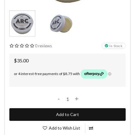
0 reviews
In Stock
$35.00
-
+
Add to Cart
Add to Wish List