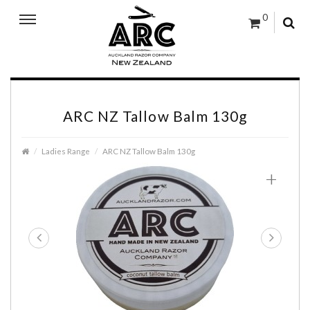
0
ARC NZ Tallow Balm 130g
Ladies Range
ARC NZ Tallow Balm 130g
+