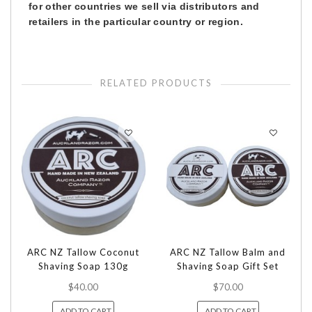
for other countries we sell via distributors and
retailers in the particular country or region.
RELATED PRODUCTS
ARC NZ Tallow Coconut
ARC NZ Tallow Balm and
Shaving Soap 130g
Shaving Soap Gift Set
$40.00
$70.00
ADD TO CART
ADD TO CART