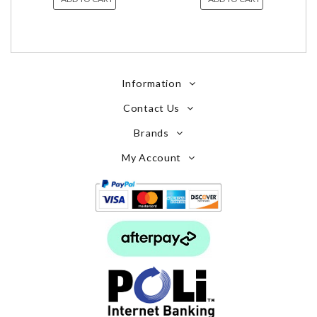
Information
Contact Us
Brands
My Account