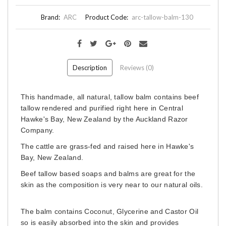
Brand:
ARC
Product Code:
arc-tallow-balm-130
Description
Reviews (0)
This handmade, all natural, tallow balm contains beef
tallow rendered and purified right here in Central
Hawke's Bay, New Zealand by the Auckland Razor
Company.
The cattle are grass-fed and raised here in Hawke's
Bay, New Zealand.
Beef tallow based soaps and balms are great for the
skin as the composition is very near to our natural oils.
The balm contains Coconut, Glycerine and Castor Oil
so is easily absorbed into the skin and provides